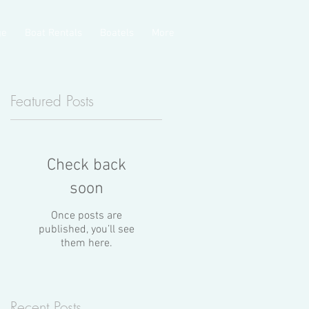
ge
Boat Rentals
Boatels
More
Featured Posts
Check back
soon
Once posts are
published, you’ll see
them here.
n
Recent Posts