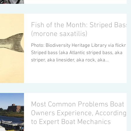
Fish of the Month: Striped Bass
(morone saxatilis)
Photo: Biodiversity Heritage Library via flickr
Striped bass (aka Atlantic striped bass, aka
striper, aka linesider, aka rock, aka...
Most Common Problems Boat
Owners Experience, According
to Expert Boat Mechanics