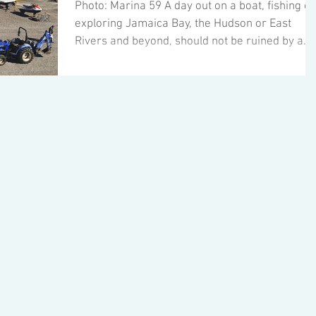
Photo: Marina 59 A day out on a boat, fishing or
exploring Jamaica Bay, the Hudson or East
Rivers and beyond, should not be ruined by a...