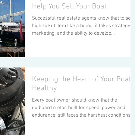
Help You Sell Your Boat
Successful real estate agents know that to sell 
high-ticket item like a home, it takes strategy,
marketing, and the ability to develop...
Keeping the Heart of Your Boat,
Healthy
Every boat owner should know that the
outboard motor, built for speed, power and
endurance, still faces the harshest conditions a
a...