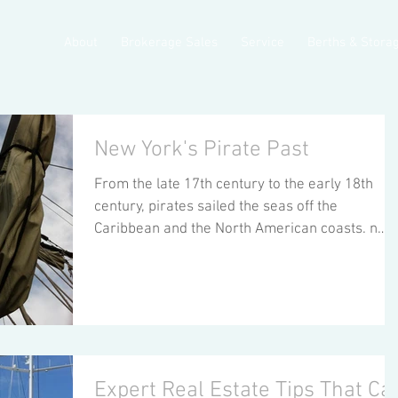
About
Brokerage Sales
Service
Berths & Stora
New York's Pirate Past
From the late 17th century to the early 18th
century, pirates sailed the seas off the
Caribbean and the North American coasts. n
1720,...
Expert Real Estate Tips That Ca