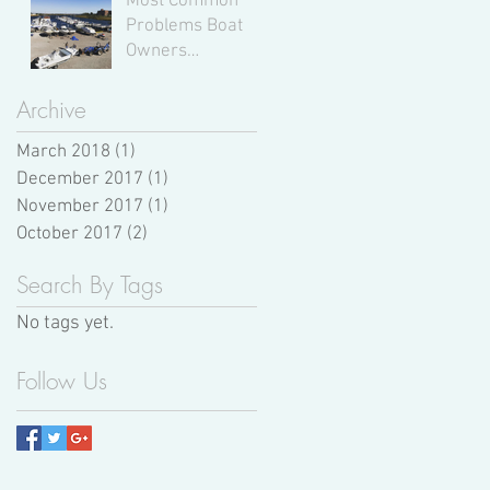
Most Common
Problems Boat
Owners
Experience,
According to
Archive
Expert Boat
March 2018
(1)
Mechanics
1 post
December 2017
(1)
1 post
November 2017
(1)
1 post
October 2017
(2)
2 posts
Search By Tags
No tags yet.
Follow Us