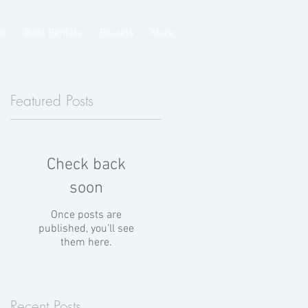
ge
Boat Rentals
Boatels
More
Featured Posts
n
Check back
a
soon
Once posts are
published, you’ll see
them here.
Recent Posts