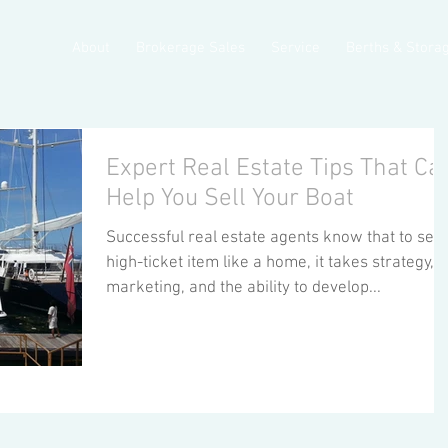
About
Brokerage Sales
Service
Berths & Stora
Expert Real Estate Tips That Ca
Help You Sell Your Boat
Successful real estate agents know that to sell 
high-ticket item like a home, it takes strategy,
marketing, and the ability to develop...