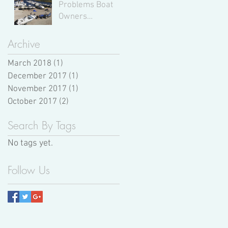
Problems Boat
Owners
Experience,
According to
Archive
Expert Boat
March 2018
(1)
Mechanics
1 post
December 2017
(1)
1 post
November 2017
(1)
1 post
October 2017
(2)
2 posts
Search By Tags
No tags yet.
Follow Us